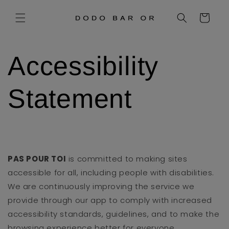
Skip to
content
Cart
Accessibility
Statement
PAS POUR TOI
is committed to making sites
accessible for all, including people with disabilities.
We are continuously improving the service we
provide through our app to comply with increased
accessibility standards, guidelines, and to make the
browsing experience better for everyone.