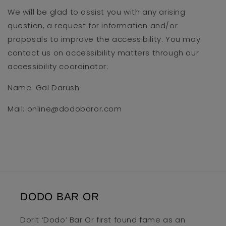
We will be glad to assist you with any arising
question, a request for information and/or
proposals to improve the accessibility. You may
contact us on accessibility matters through our
accessibility coordinator:
Name: Gal Darush
Mail: online@dodobaror.com
DODO BAR OR
Dorit ‘Dodo’ Bar Or first found fame as an