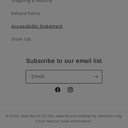
Shipping & Returns
Refund Policy
Accessibility Statement
Store List
Subscribe to our email list
Email
Facebook
Instagram
Payment
© 2026,
Dodo Bar Or US
This website was created by Jonathan Siag
methods
(click here for more information).