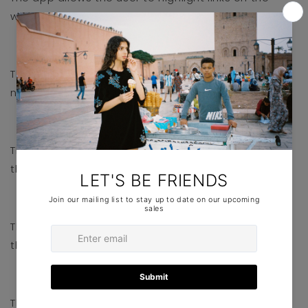
website.
Cursor
The app allows the user to use a bigger cursor to
navigate the website.
Text align
The app allows the user to adjust the text align of
the website.
Saturation
The app allows the user to adjust the saturation of
the website.
Line Height
The app allows the user to adjust the line height of