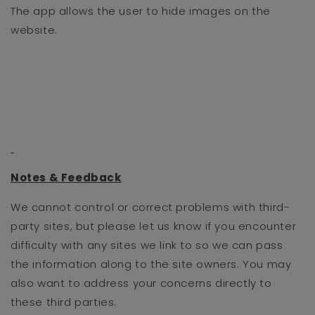
The app allows the user to hide images on the
website.
Notes & Feedback
We cannot control or correct problems with third-
party sites, but please let us know if you encounter
difficulty with any sites we link to so we can pass
the information along to the site owners. You may
also want to address your concerns directly to
these third parties.