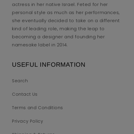
actress in her native Israel. Feted for her
personal style as much as her performances,
she eventually decided to take on a different
kind of leading role, making the leap to
becoming a designer and founding her
namesake label in 2014.
USEFUL INFORMATION
Search
Contact Us
Terms and Conditions
Privacy Policy