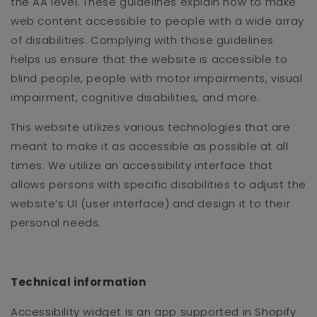
the AA level. These guidelines explain how to make
web content accessible to people with a wide array
of disabilities. Complying with those guidelines
helps us ensure that the website is accessible to
blind people, people with motor impairments, visual
impairment, cognitive disabilities, and more.
This website utilizes various technologies that are
meant to make it as accessible as possible at all
times. We utilize an accessibility interface that
allows persons with specific disabilities to adjust the
website’s UI (user interface) and design it to their
personal needs.
Technical information
Accessibility widget is an app supported in Shopify