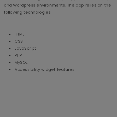
and Wordpress environments. The app relies on the
following technologies:
HTML
CSS
JavaScript
PHP
MySQL
Accessibility widget features