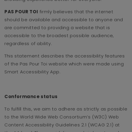
PAS POUR TOI
firmly believes that the internet
should be available and accessible to anyone and
are committed to providing a website that is
accessible to the broadest possible audience,
regardless of ability.
This statement describes the accessibility features
of the Pas Pour Toi website which were made using
Smart Accessibility App.
Conformance status
To fulfill this, we aim to adhere as strictly as possible
to the World Wide Web Consortium’s (W3C) Web
Content Accessibility Guidelines 2.1 (WCAG 2.1) at