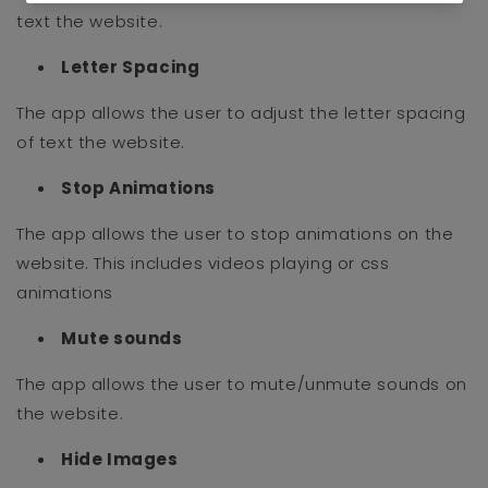
text the website.
Letter Spacing
The app allows the user to adjust the letter spacing
of text the website.
Stop Animations
The app allows the user to stop animations on the
website. This includes videos playing or css
animations
Mute sounds
The app allows the user to mute/unmute sounds on
the website.
Hide Images