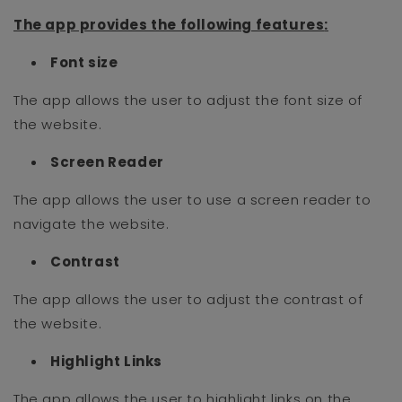
The app provides the following features
:
Font size
The app allows the user to adjust the font size of
the website.
Screen Reader
The app allows the user to use a screen reader to
navigate the website.
Contrast
The app allows the user to adjust the contrast of
the website.
Highlight Links
The app allows the user to highlight links on the