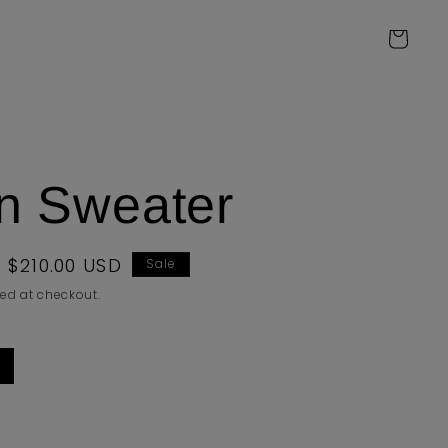
Cart
an Sweater
Sale
$210.00 USD
Sale
price
ed at checkout.