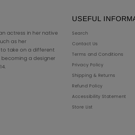
USEFUL INFORM
an actress in her native
Search
much as her
Contact Us
to take on a different
Terms and Conditions
to becoming a designer
Privacy Policy
14.
Shipping & Returns
Refund Policy
Accessibility Statement
Store List