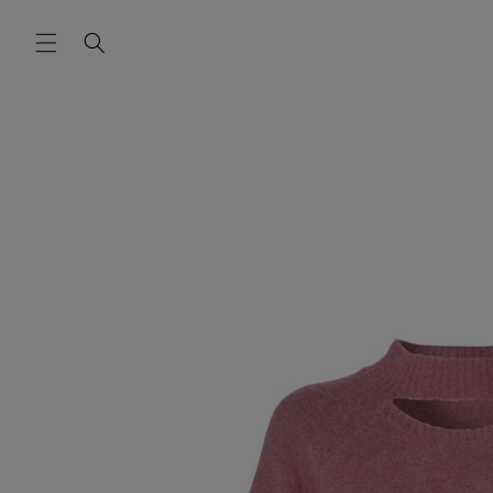
Skip to
content
Skip to
product
information