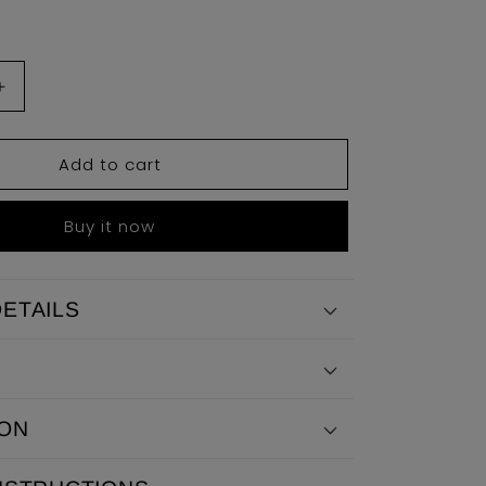
Increase
quantity
for
Add to cart
Julian
Sweater
Buy it now
ETAILS
ION