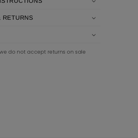
NSTRUCTIONS
& RETURNS
 we do not accept returns on sale