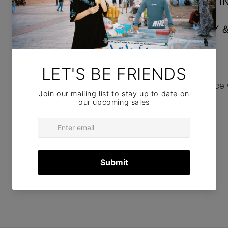
WASHING I
DELIVERY 
POLICIES
Please notice
items.
SIZE GUIDE
Share