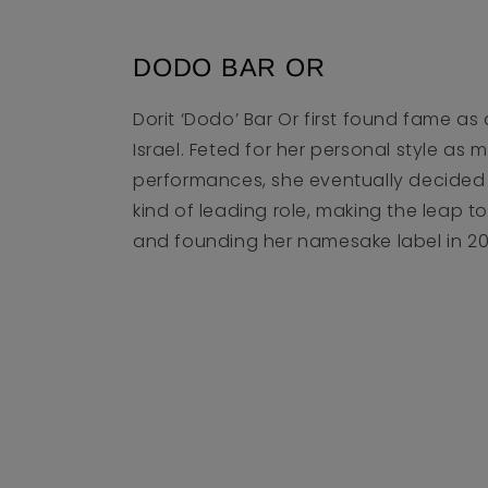
DODO BAR OR
Dorit ‘Dodo’ Bar Or first found fame as 
Israel. Feted for her personal style as 
performances, she eventually decided 
kind of leading role, making the leap 
and founding her namesake label in 20