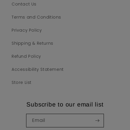
Contact Us
Terms and Conditions
Privacy Policy
Shipping & Returns
Refund Policy
Accessibility Statement
Store List
Subscribe to our email list
Email