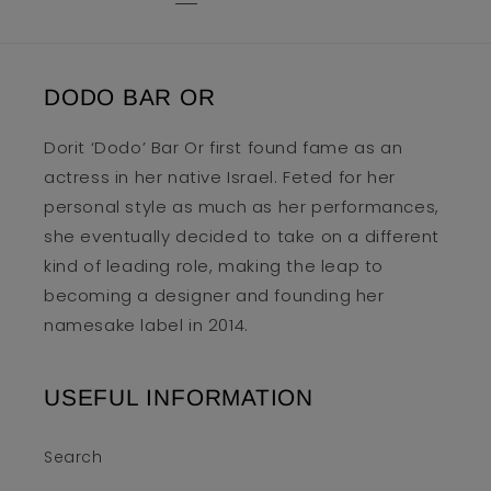
DODO BAR OR
Dorit ‘Dodo’ Bar Or first found fame as an
actress in her native Israel. Feted for her
personal style as much as her performances,
she eventually decided to take on a different
kind of leading role, making the leap to
becoming a designer and founding her
namesake label in 2014.
USEFUL INFORMATION
Search