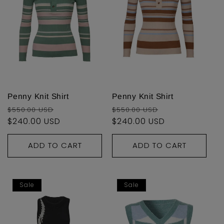
Penny Knit Shirt
Penny Knit Shirt
Regular
Sale
Regular
Sale
$550.00 USD
$550.00 USD
price
$240.00 USD
price
price
$240.00 USD
price
ADD TO CART
ADD TO CART
Sale
Sale