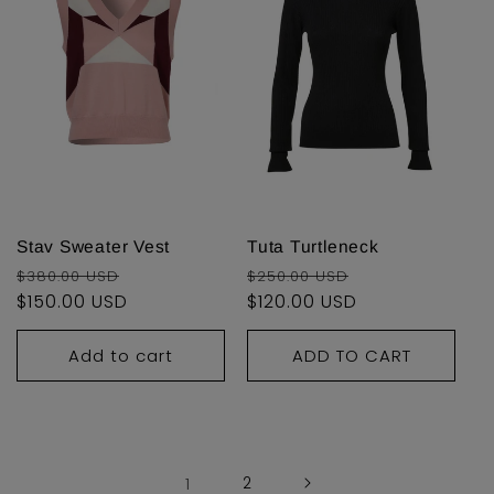
Stav Sweater Vest
Tuta Turtleneck
Regular
Sale
Regular
Sale
$380.00 USD
$250.00 USD
price
$150.00 USD
price
price
$120.00 USD
price
Add to cart
ADD TO CART
1
2