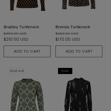
i
o
n
Bradley Turtleneck
Brenda Turtleneck
Regular
Sale
Regular
Sale
$480.00 USD
$380.00 USD
:
price
$210.00 USD
price
price
$170.00 USD
price
ADD TO CART
ADD TO CART
Sold out
Sale