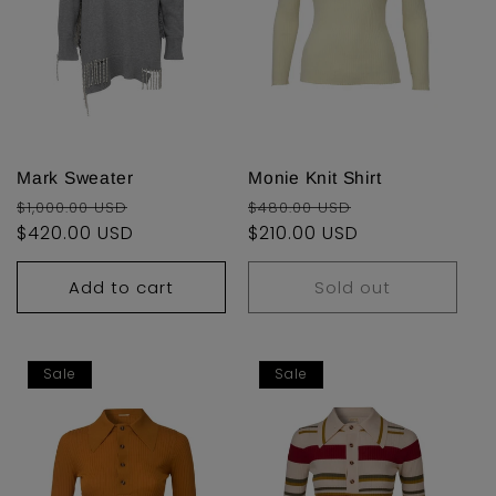
Mark Sweater
Monie Knit Shirt
Regular
Sale
Regular
Sale
$1,000.00 USD
$480.00 USD
price
$420.00 USD
price
price
$210.00 USD
price
Add to cart
Sold out
Sale
Sale