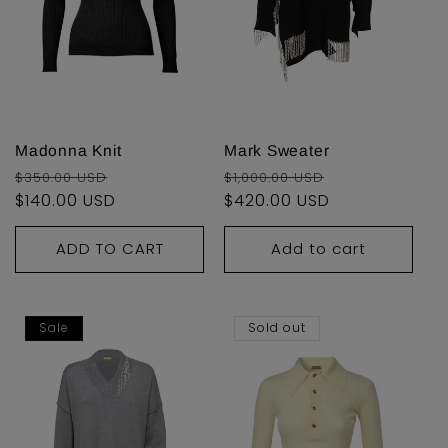
Madonna Knit
Mark Sweater
Regular
Sale
Regular
Sale
$350.00 USD
$1,000.00 USD
price
$140.00 USD
price
price
$420.00 USD
price
ADD TO CART
Add to cart
Sale
Sold out