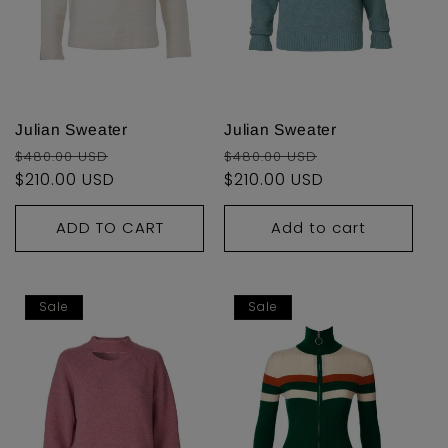
Julian Sweater
Julian Sweater
Regular
Sale
Regular
Sale
$480.00 USD
$480.00 USD
price
$210.00 USD
price
price
$210.00 USD
price
ADD TO CART
Add to cart
Sale
Sale