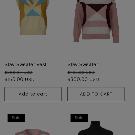
Stav Sweater Vest
Stav Sweater
Regular
Sale
Regular
Sale
$380.00 USD
$700.00 USD
price
$150.00 USD
price
price
$300.00 USD
price
Add to cart
ADD TO CART
Sale
Sale