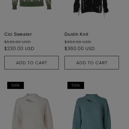
Cici Sweater
Dustin Knit
Regular
Sale
Regular
Sale
$530.00 USD
$850.00 USD
price
$230.00 USD
price
price
$360.00 USD
price
ADD TO CART
ADD TO CART
Sale
Sale