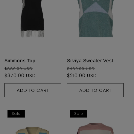
Simmons Top
Silviya Sweater Vest
Regular
Sale
Regular
Sale
$880.00 USD
$480.00 USD
price
$370.00 USD
price
price
$210.00 USD
price
ADD TO CART
ADD TO CART
Sale
Sale