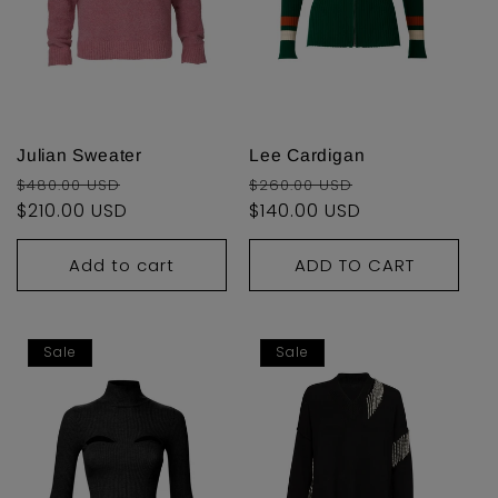
Julian Sweater
Lee Cardigan
Regular
Sale
Regular
Sale
$480.00 USD
$260.00 USD
price
$210.00 USD
price
price
$140.00 USD
price
Add to cart
ADD TO CART
Sale
Sale